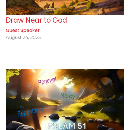
Draw Near to God
Guest Speaker
August 24, 2025