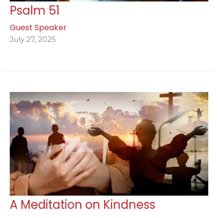
Psalm 51
Guest Speaker
July 27, 2025
A Meditation on Kindness