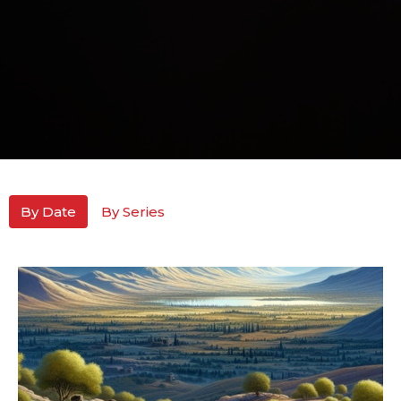
By Date
By Series