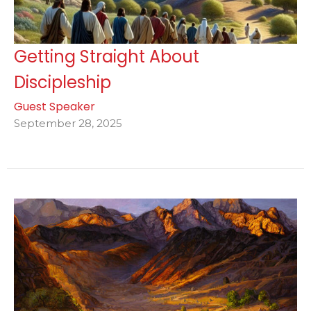
Getting Straight About
Discipleship
Guest Speaker
September 28, 2025