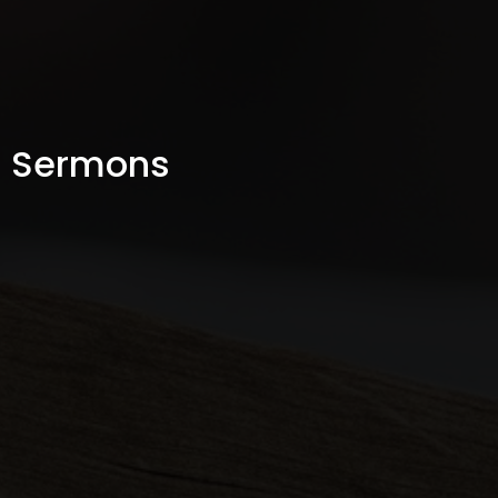
Sermons