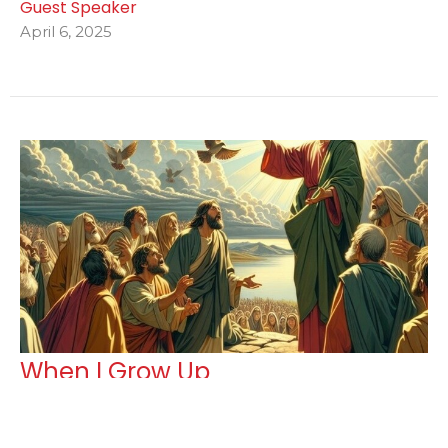
Guest Speaker
April 6, 2025
When I Grow Up
Guest Speaker
February 2, 2025