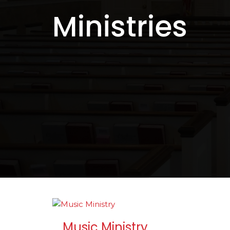
Ministries
Music Ministry