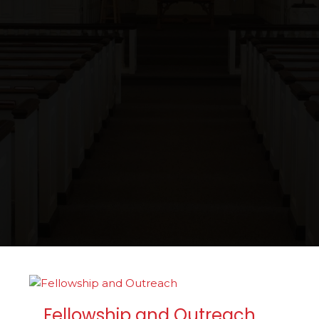
Fellowship and Outreach