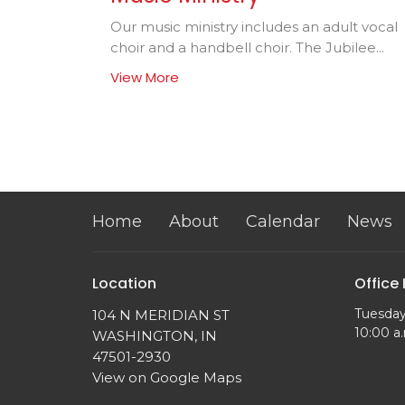
Our music ministry includes an adult vocal
choir and a handbell choir. The Jubilee...
View More
Home
About
Calendar
News
Location
Office
Tuesday
104 N MERIDIAN ST
10:00 a.
WASHINGTON, IN
47501-2930
View on Google Maps