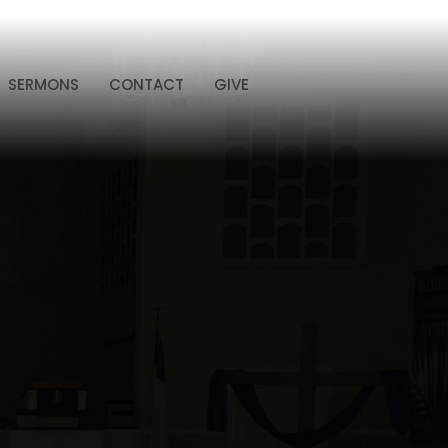
SERMONS
CONTACT
GIVE