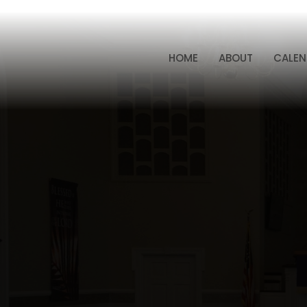
HOME
ABOUT
CALEN