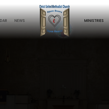
DAR
NEWS
MINISTRIES