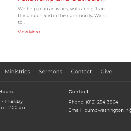
We help plan activities, visits and gifts in
the church and in the community. Want
to...
View More
Ministries
Sermons
Contact
Give
 Hours
Contact
 - Thursday
Phone:
(812) 254-3864
m. - 2:00 p.m
Email
: