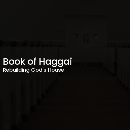
Book of Haggai
Rebuilding God's House