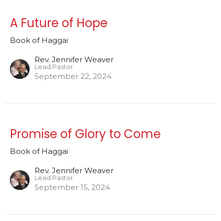
A Future of Hope
Book of Haggai
Rev. Jennifer Weaver
Lead Pastor
September 22, 2024
Promise of Glory to Come
Book of Haggai
Rev. Jennifer Weaver
Lead Pastor
September 15, 2024