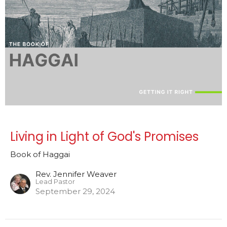
Living in Light of God's Promises
Book of Haggai
Rev. Jennifer Weaver
Lead Pastor
September 29, 2024