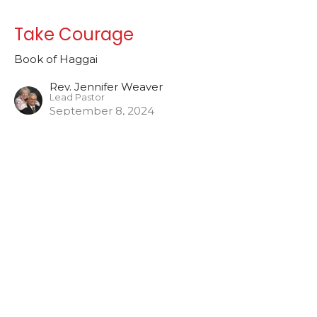
Take Courage
Book of Haggai
Rev. Jennifer Weaver
Lead Pastor
September 8, 2024
The Call to Rebuild
Book of Haggai
Rev. Jennifer Weaver
Lead Pastor
September 1, 2024