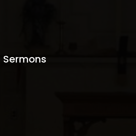
Sermons