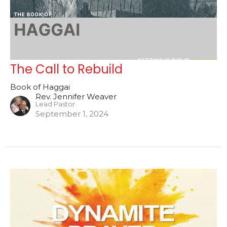
The Call to Rebuild
Book of Haggai
Rev. Jennifer Weaver
Lead Pastor
September 1, 2024