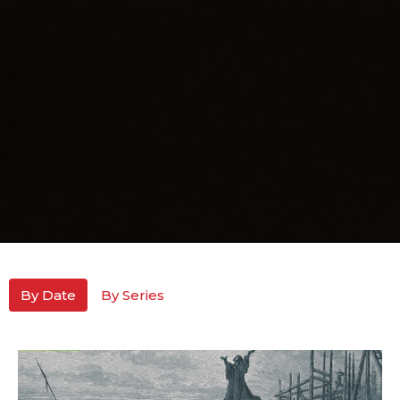
By Date
By Series