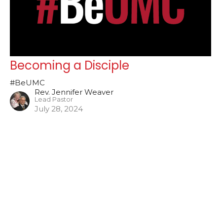
Becoming a Disciple
#BeUMC
Rev. Jennifer Weaver
Lead Pastor
July 28, 2024