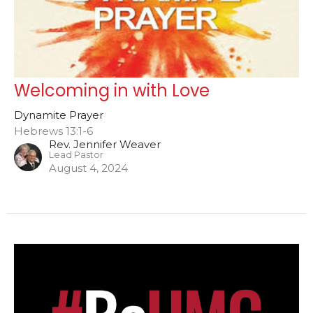
Welcoming in with Love
Dynamite Prayer
Hebrews 13:1-6
Rev. Jennifer Weaver
Lead Pastor
August 4, 2024