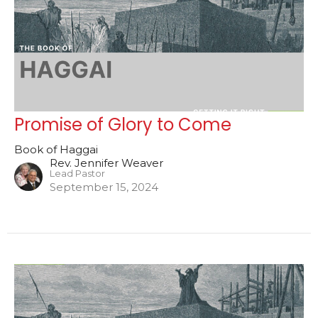
Promise of Glory to Come
Book of Haggai
Rev. Jennifer Weaver
Lead Pastor
September 15, 2024