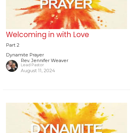
Welcoming in with Love
Part 2
Dynamite Prayer
Rev. Jennifer Weaver
Lead Pastor
August 11, 2024