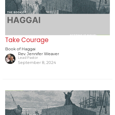
Take Courage
Book of Haggai
Rev. Jennifer Weaver
Lead Pastor
September 8, 2024