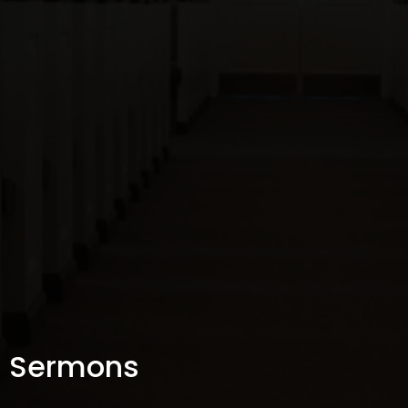
Sermons