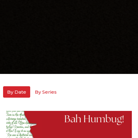
By Date
By Series