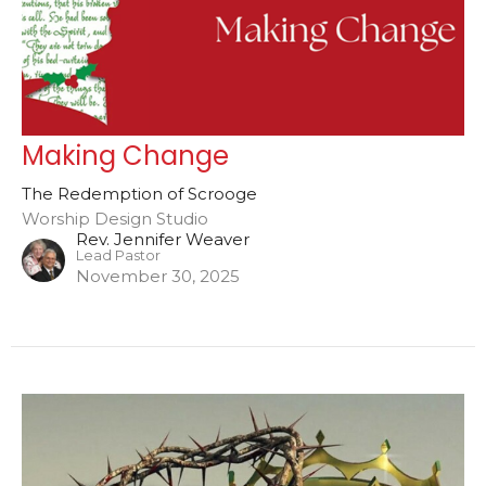
Making Change
The Redemption of Scrooge
Worship Design Studio
Rev. Jennifer Weaver
Lead Pastor
November 30, 2025