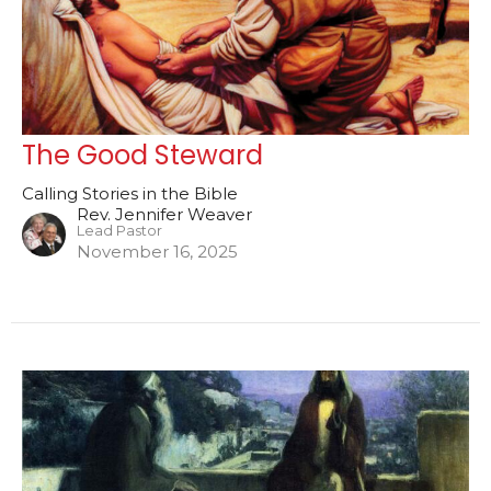
The Good Steward
Calling Stories in the Bible
Rev. Jennifer Weaver
Lead Pastor
November 16, 2025