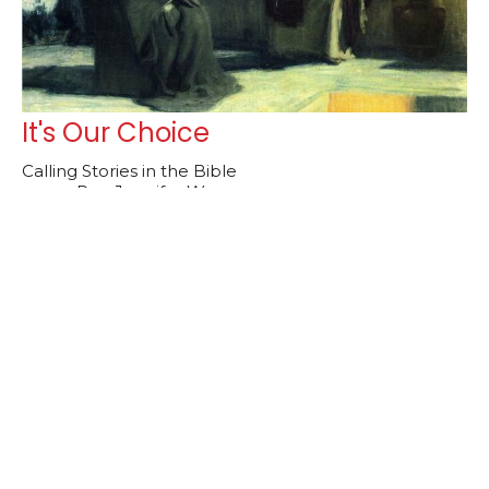
It's Our Choice
Calling Stories in the Bible
Rev. Jennifer Weaver
Lead Pastor
November 9, 2025