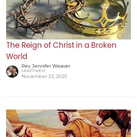
The Reign of Christ in a Broken
World
Rev. Jennifer Weaver
Lead Pastor
November 23, 2025