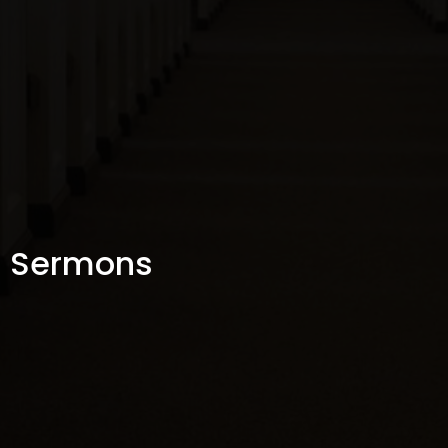
Sermons