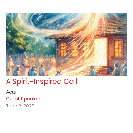
A Spirit-Inspired Call
Acts
Guest Speaker
June 8, 2025