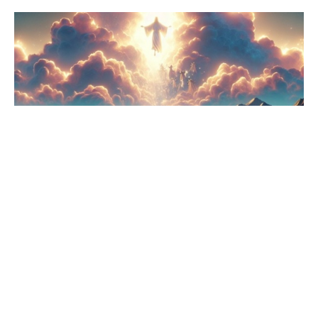
Why Do You Stand There?
Acts
Rev. Jennifer Weaver
Lead Pastor
June 1, 2025
Filters