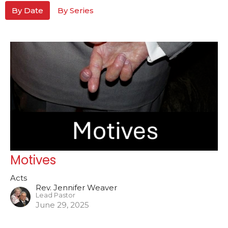
By Date
By Series
Motives
Acts
Rev. Jennifer Weaver
Lead Pastor
June 29, 2025