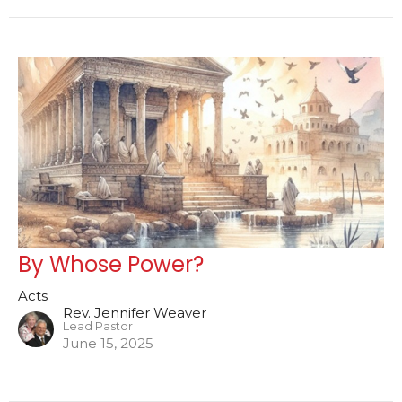
By Whose Power?
Acts
Rev. Jennifer Weaver
Lead Pastor
June 15, 2025