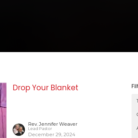
Fi
Drop Your Blanket
Rev. Jennifer Weaver
Lead Pastor
December 29, 2024