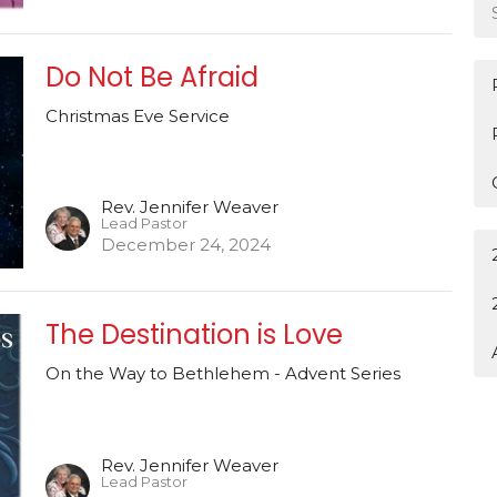
Do Not Be Afraid
Christmas Eve Service
Rev. Jennifer Weaver
Lead Pastor
December 24, 2024
The Destination is Love
On the Way to Bethlehem - Advent Series
Rev. Jennifer Weaver
Lead Pastor