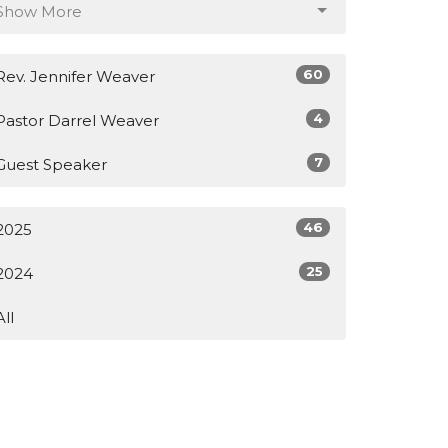
Show More
60
Rev. Jennifer Weaver
4
Pastor Darrel Weaver
7
Guest Speaker
46
2025
25
2024
All