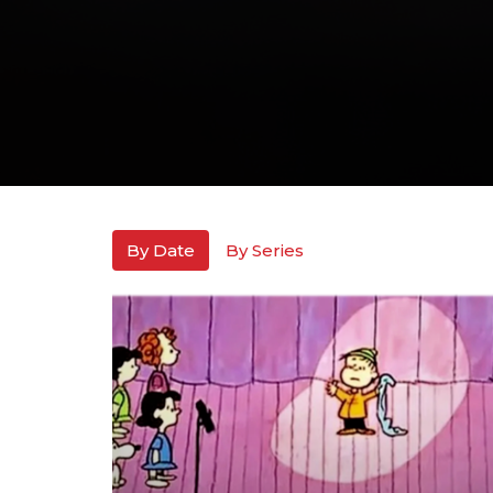
By Date
By Series