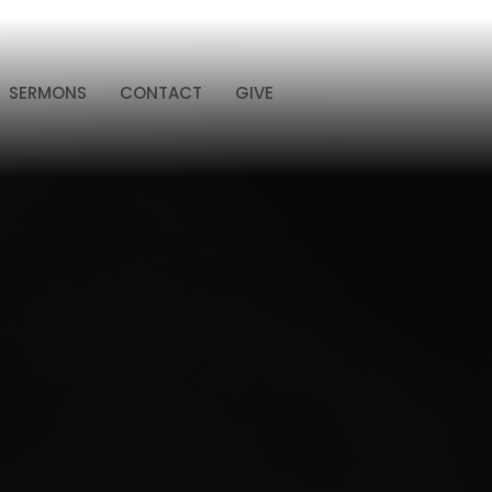
SERMONS
CONTACT
GIVE