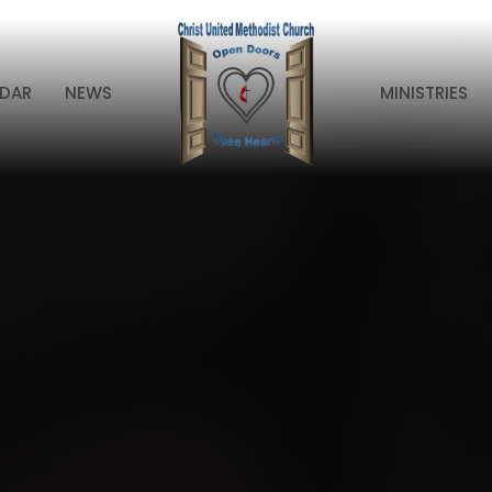
DAR
NEWS
MINISTRIES