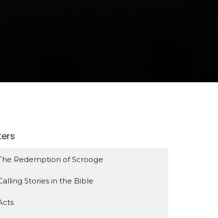
lters
The Redemption of Scrooge
Calling Stories in the Bible
Acts