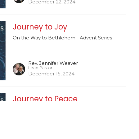
December 22, 2024
Journey to Joy
On the Way to Bethlehem - Advent Series
Rev. Jennifer Weaver
Lead Pastor
December 15, 2024
Journey to Peace
On the Way to Bethlehem - Advent Series
Rev. Jennifer Weaver