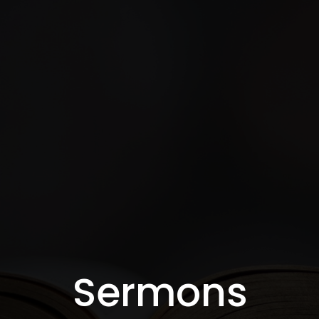
Sermons