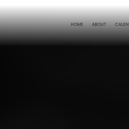
HOME
ABOUT
CALEN