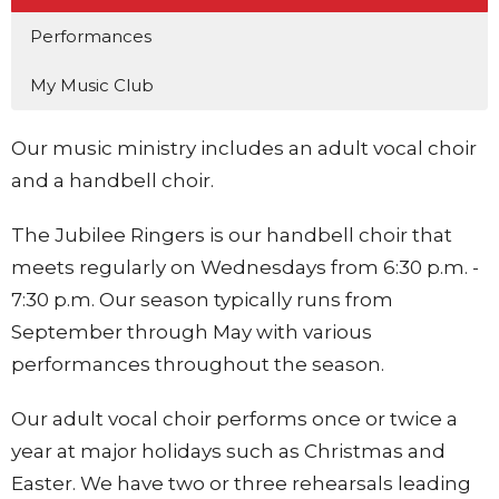
Performances
My Music Club
Our music ministry includes an adult vocal choir
and a handbell choir.
The Jubilee Ringers is our handbell choir that
meets regularly on Wednesdays from 6:30 p.m. -
7:30 p.m. Our season typically runs from
September through May with various
performances throughout the season.
Our adult vocal choir performs once or twice a
year at major holidays such as Christmas and
Easter. We have two or three rehearsals leading