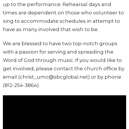
up to the performance. Rehearsal days and
times are dependent on those who volunteer to
sing to accommodate schedules in attempt to
have as many involved that wish to be.
We are blessed to have two top-notch groups
with a passion for serving and spreading the
Word of God through music.
If you would like to
get involved, please contact the church office by
email (christ_umc@sbcglobal.net) or by phone
(812-254-3864).