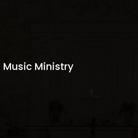
Music Ministry