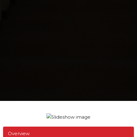
Overview