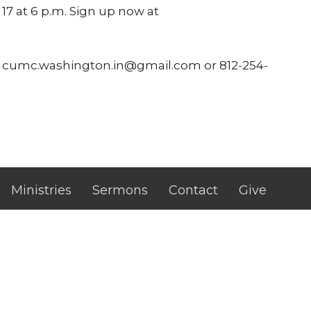
7 at 6 p.m. Sign up now at
ns: cumc.washington.in@gmail.com or 812-254-
Ministries
Sermons
Contact
Give
 Hours
Contact
 - Thursday
Phone:
(812) 254-3864
m. - 2:00 p.m
Email
: