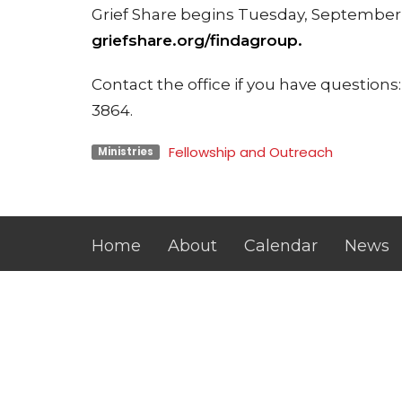
Grief Share begins Tuesday, September 1
griefshare.org/findagroup.
Contact the office if you have questio
3864.
Fellowship and Outreach
Ministries
Home
About
Calendar
News
Location
Office
Tuesday
104 N MERIDIAN ST
10:00 a.
WASHINGTON, IN
47501-2930
View on Google Maps