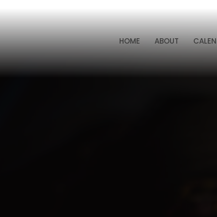
HOME
ABOUT
CALEN