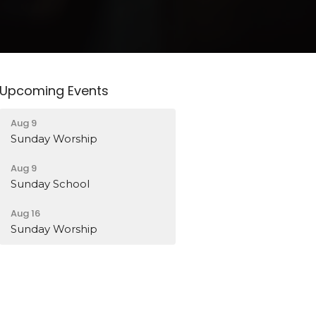
Upcoming Events
Aug 9
Sunday Worship
Aug 9
Sunday School
Aug 16
Sunday Worship