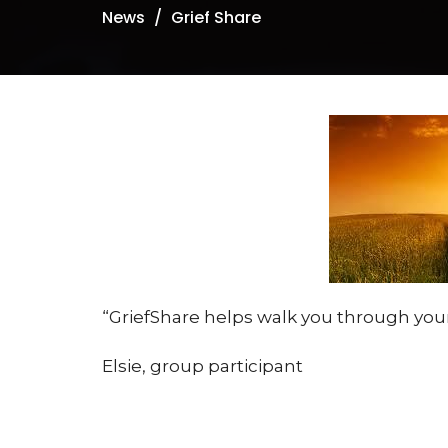
News
Grief Share
GriefShare helps walk you through your
Elsie, group participant