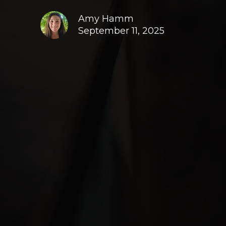
Amy Hamm
September 11, 2025