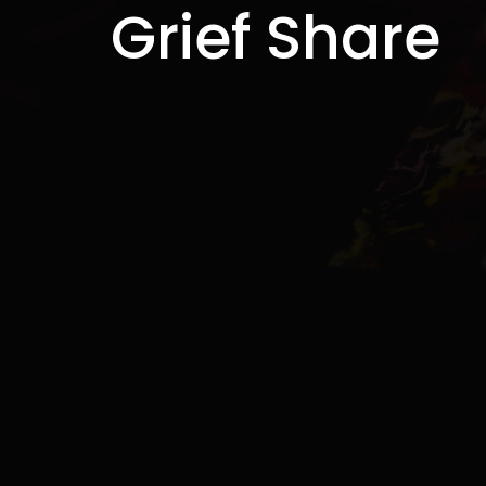
Grief Share