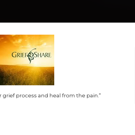
 grief process and heal from the pain.