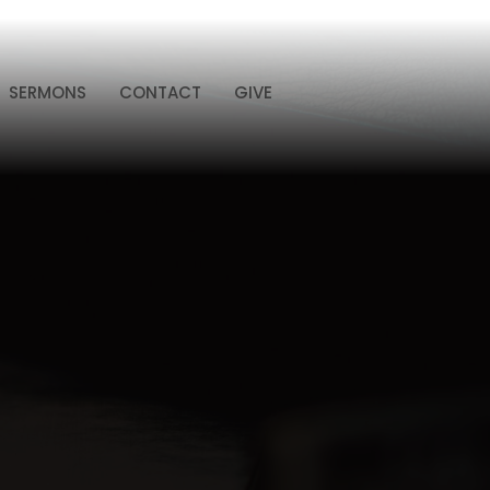
SERMONS
CONTACT
GIVE