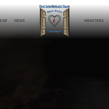
DAR
NEWS
MINISTRIES