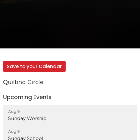
Save to your Calendar
Quilting Circle
Upcoming Events
Aug 9
Sunday Worship
Aug 9
Sunday School