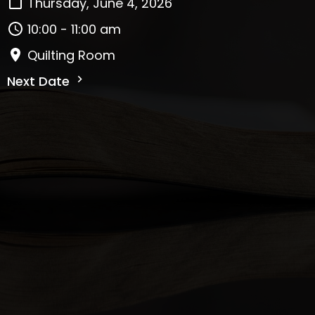
Thursday, June 4, 2026
10:00 - 11:00 am
Quilting Room
Next Date