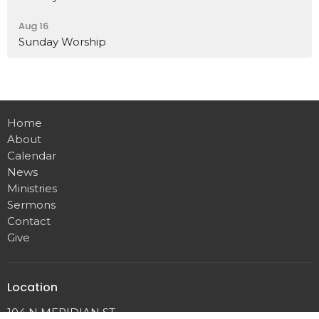
Aug 16
Sunday Worship
Home
About
Calendar
News
Ministries
Sermons
Contact
Give
Location
104 N MERIDIAN ST