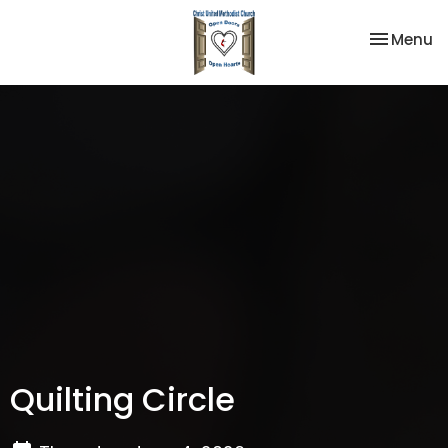
Toggle na
Menu
Quilting Circle