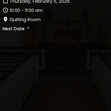
Thursday, February 5, 2026
10:00 - 11:00 am
Quilting Room
Next Date