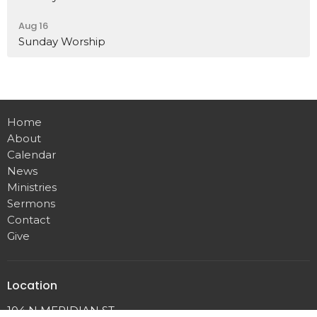
Aug 16
Sunday Worship
Home
About
Calendar
News
Ministries
Sermons
Contact
Give
Location
104 N MERIDIAN ST