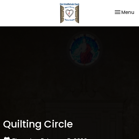
Toggle na
Menu
Quilting Circle