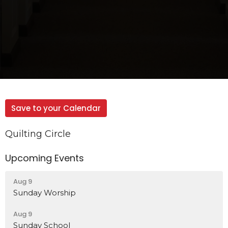
Save to your Calendar
Quilting Circle
Upcoming Events
Aug 9
Sunday Worship
Aug 9
Sunday School