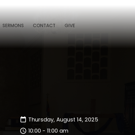
SERMONS
CONTACT
GIVE
Thursday, August 14, 2025
10:00 - 11:00 am