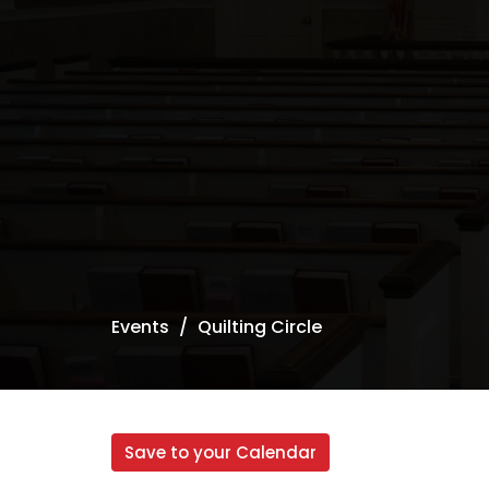
Events
Quilting Circle
Save to your Calendar