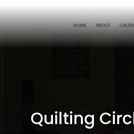
HOME
ABOUT
CALEN
Quilting Circ