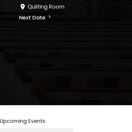
Quilting Room
Next Date
Upcoming Events