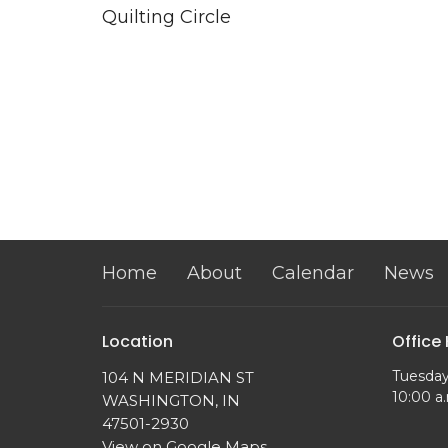
Quilting Circle
Home
About
Calendar
News
Location
Office
Tuesday
104 N MERIDIAN ST
10:00 a.
WASHINGTON, IN
47501-2930
View on Google Maps