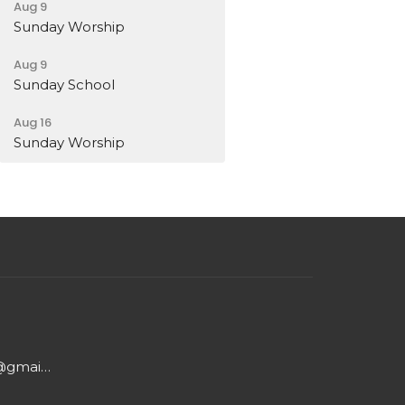
Aug 9
Sunday Worship
Aug 9
Sunday School
Aug 16
Sunday Worship
cumc.washington.in@gmail.com