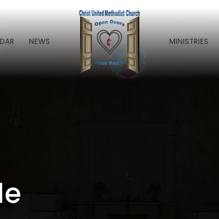
DAR
NEWS
MINISTRIES
le