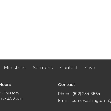
Ministries
Sermons
Contact
Give
 Hours
Contact
 - Thursday
Phone:
(812) 254-3864
m. - 2:00 p.m
Email
: