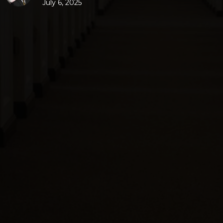
July 6, 2025