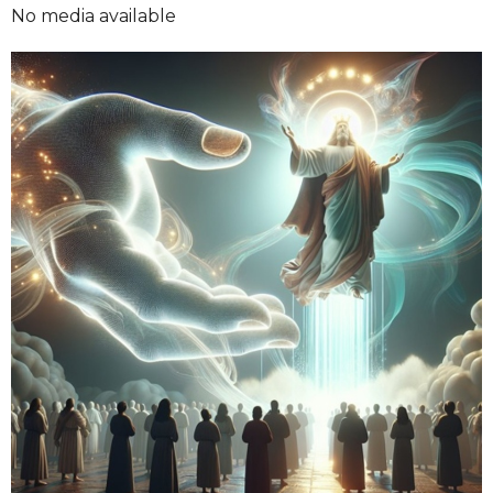
No media available