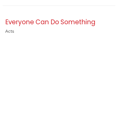
Everyone Can Do Something
Acts
Rev. Jennifer Weaver
Lead Pastor
August 10, 2025
Intentions of the Heart
Acts
Rev. Jennifer Weaver
Lead Pastor
August 3, 2025