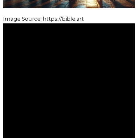
Image Source: https://bible.art