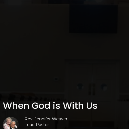
When God is With Us
Rev. Jennifer Weaver
Lead Pastor