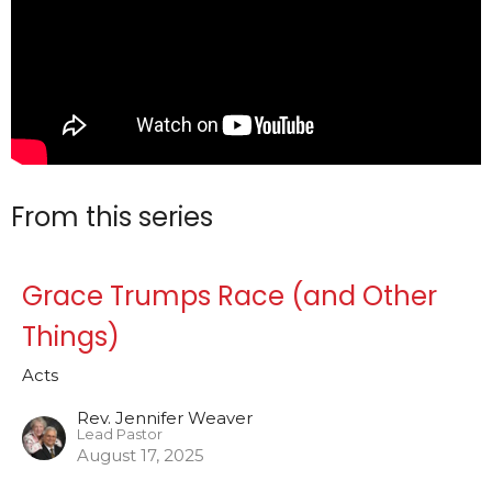
From this series
Grace Trumps Race (and Other
Things)
Acts
Rev. Jennifer Weaver
Lead Pastor
August 17, 2025